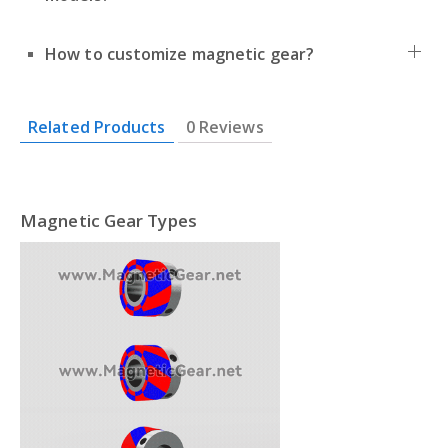
How to customize magnetic gear?
Related Products
0 Reviews
Magnetic Gear Types