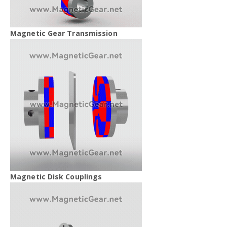
Magnetic Gear Transmission
Magnetic Disk Couplings