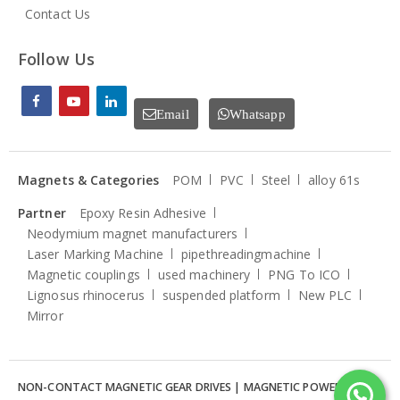
Contact Us
Follow Us
Email
Whatsapp
Magnets & Categories
POM
PVC
Steel
alloy 61s
Partner
Epoxy Resin Adhesive
Neodymium magnet manufacturers
Laser Marking Machine
pipethreadingmachine
Magnetic couplings
used machinery
PNG To ICO
Lignosus rhinocerus
suspended platform
New PLC
Mirror
NON-CONTACT MAGNETIC GEAR DRIVES | MAGNETIC POWER