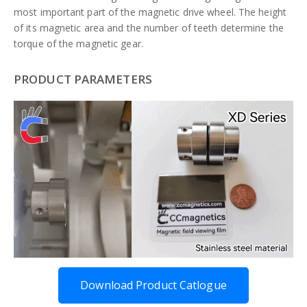
most important part of the magnetic drive wheel. The height
of its magnetic area and the number of teeth determine the
torque of the magnetic gear.
PRODUCT PARAMETERS
Download Product Catlogue