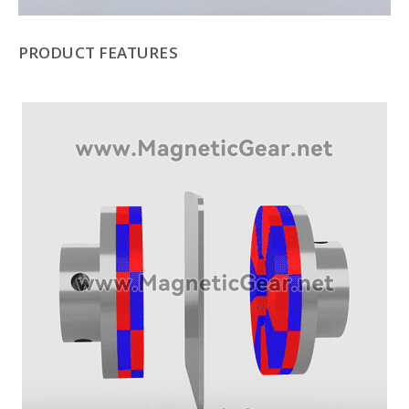
PRODUCT FEATURES