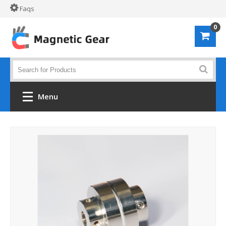
Faqs
0
Menu
Home
Shop by material
Alloy 61S
POM
PVC