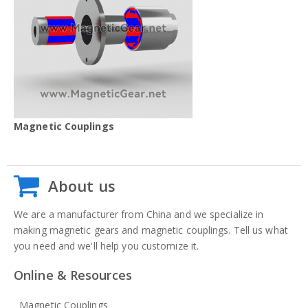
Magnetic Couplings
About us
We are a manufacturer from China and we specialize in
making magnetic gears and magnetic couplings. Tell us what
you need and we'll help you customize it.
Online & Resources
Magnetic Couplings