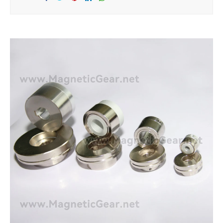
Sha
Tw
Sha
Sha
Sha
re
eet
re
re
re