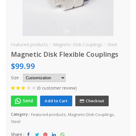
Steel
How to order
Contact
Featured-products
Magnetic-Disk-Couplings
Steel
Magnetic Disk Flexible Couplings
Inquiry
$99.99
Size :
(0 customer review)
Send
Add to Cart
Checkout
Category :
Featured-products
Magnetic-Disk-Couplings
Steel
Share :