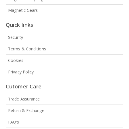
Magnetic Gears
Quick links
Security
Terms & Conditions
Cookies
Privacy Policy
Cutomer Care
Trade Assurance
Return & Exchange
FAQ's