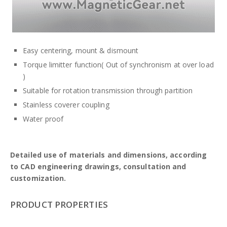
Easy centering, mount & dismount
Torque limitter function( Out of synchronism at over load
)
Suitable for rotation transmission through partition
Stainless coverer coupling
Water proof
Detailed use of materials and dimensions, according
to CAD engineering drawings, consultation and
customization.
PRODUCT PROPERTIES