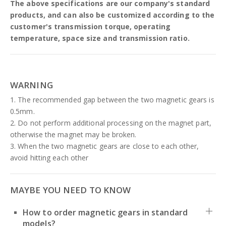
The above specifications are our company's standard
products, and can also be customized according to the
customer's transmission torque, operating
temperature, space size and transmission ratio.
WARNING
1. The recommended gap between the two magnetic gears is
0.5mm.
2. Do not perform additional processing on the magnet part,
otherwise the magnet may be broken.
3. When the two magnetic gears are close to each other,
avoid hitting each other
MAYBE YOU NEED TO KNOW
How to order magnetic gears in standard
models?