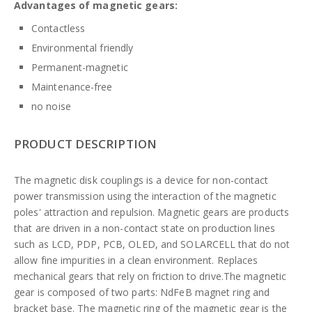
Advantages of magnetic gears:
Contactless
Environmental friendly
Permanent-magnetic
Maintenance-free
no noise
PRODUCT DESCRIPTION
The magnetic disk couplings is a device for non-contact
power transmission using the interaction of the magnetic
poles' attraction and repulsion. Magnetic gears are products
that are driven in a non-contact state on production lines
such as LCD, PDP, PCB, OLED, and SOLARCELL that do not
allow fine impurities in a clean environment. Replaces
mechanical gears that rely on friction to drive.The magnetic
gear is composed of two parts: NdFeB magnet ring and
bracket base. The magnetic ring of the magnetic gear is the