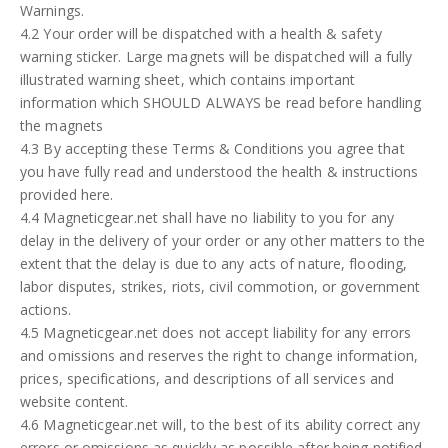
Warnings.
4.2 Your order will be dispatched with a health & safety
warning sticker. Large magnets will be dispatched will a fully
illustrated warning sheet, which contains important
information which SHOULD ALWAYS be read before handling
the magnets
4.3 By accepting these Terms & Conditions you agree that
you have fully read and understood the health & instructions
provided here.
4.4 Magneticgear.net shall have no liability to you for any
delay in the delivery of your order or any other matters to the
extent that the delay is due to any acts of nature, flooding,
labor disputes, strikes, riots, civil commotion, or government
actions.
4.5 Magneticgear.net does not accept liability for any errors
and omissions and reserves the right to change information,
prices, specifications, and descriptions of all services and
website content.
4.6 Magneticgear.net will, to the best of its ability correct any
errors or omissions as quickly as possible after being notified