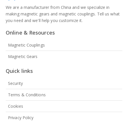
We are a manufacturer from China and we specialize in
making magnetic gears and magnetic couplings. Tell us what
you need and we'll help you customize it.
Online & Resources
Magnetic Couplings
Magnetic Gears
Quick links
Security
Terms & Conditions
Cookies
Privacy Policy