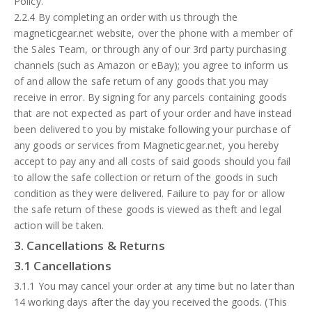
Policy.
2.2.4 By completing an order with us through the
magneticgear.net website, over the phone with a member of
the Sales Team, or through any of our 3rd party purchasing
channels (such as Amazon or eBay); you agree to inform us
of and allow the safe return of any goods that you may
receive in error. By signing for any parcels containing goods
that are not expected as part of your order and have instead
been delivered to you by mistake following your purchase of
any goods or services from Magneticgear.net, you hereby
accept to pay any and all costs of said goods should you fail
to allow the safe collection or return of the goods in such
condition as they were delivered. Failure to pay for or allow
the safe return of these goods is viewed as theft and legal
action will be taken.
3. Cancellations & Returns
3.1 Cancellations
3.1.1 You may cancel your order at any time but no later than
14 working days after the day you received the goods. (This