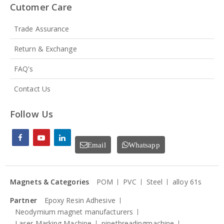
Cutomer Care
Trade Assurance
Return & Exchange
FAQ's
Contact Us
Follow Us
Email
Whatsapp
Magnets & Categories
POM
PVC
Steel
alloy 61s
Partner
Epoxy Resin Adhesive
Neodymium magnet manufacturers
Laser Marking Machine
pipethreadingmachine