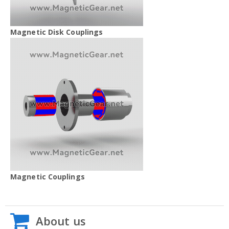
Magnetic Disk Couplings
Magnetic Couplings
About us