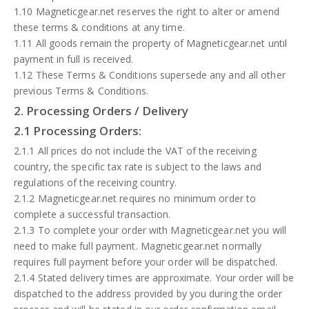
1.10 Magneticgear.net reserves the right to alter or amend
these terms & conditions at any time.
1.11 All goods remain the property of Magneticgear.net until
payment in full is received.
1.12 These Terms & Conditions supersede any and all other
previous Terms & Conditions.
2. Processing Orders / Delivery
2.1 Processing Orders:
2.1.1 All prices do not include the VAT of the receiving
country, the specific tax rate is subject to the laws and
regulations of the receiving country.
2.1.2 Magneticgear.net requires no minimum order to
complete a successful transaction.
2.1.3 To complete your order with Magneticgear.net you will
need to make full payment. Magneticgear.net normally
requires full payment before your order will be dispatched.
2.1.4 Stated delivery times are approximate. Your order will be
dispatched to the address provided by you during the order