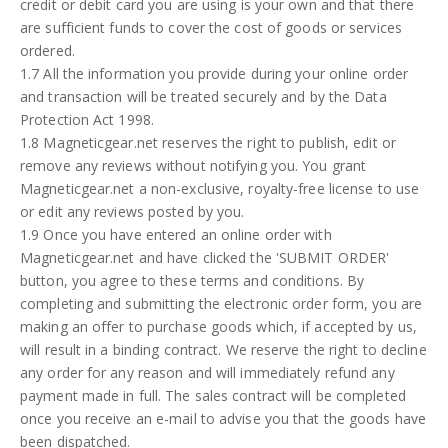
credit or debit card you are using is your own and that there
are sufficient funds to cover the cost of goods or services
ordered.
1.7 All the information you provide during your online order
and transaction will be treated securely and by the Data
Protection Act 1998.
1.8 Magneticgear.net reserves the right to publish, edit or
remove any reviews without notifying you. You grant
Magneticgear.net a non-exclusive, royalty-free license to use
or edit any reviews posted by you.
1.9 Once you have entered an online order with
Magneticgear.net and have clicked the 'SUBMIT ORDER'
button, you agree to these terms and conditions. By
completing and submitting the electronic order form, you are
making an offer to purchase goods which, if accepted by us,
will result in a binding contract. We reserve the right to decline
any order for any reason and will immediately refund any
payment made in full. The sales contract will be completed
once you receive an e-mail to advise you that the goods have
been dispatched.