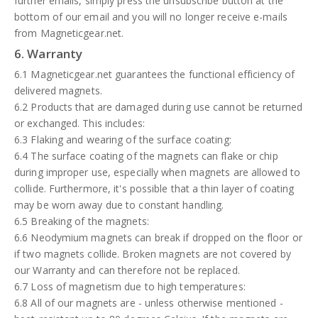
further emails, simply press the unsubscribe button at the
bottom of our email and you will no longer receive e-mails
from Magneticgear.net.
6. Warranty
6.1 Magneticgear.net guarantees the functional efficiency of
delivered magnets.
6.2 Products that are damaged during use cannot be returned
or exchanged. This includes:
6.3 Flaking and wearing of the surface coating:
6.4 The surface coating of the magnets can flake or chip
during improper use, especially when magnets are allowed to
collide. Furthermore, it's possible that a thin layer of coating
may be worn away due to constant handling.
6.5 Breaking of the magnets:
6.6 Neodymium magnets can break if dropped on the floor or
if two magnets collide. Broken magnets are not covered by
our Warranty and can therefore not be replaced.
6.7 Loss of magnetism due to high temperatures:
6.8 All of our magnets are - unless otherwise mentioned -