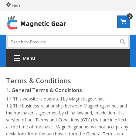
Faqs
0
Menu
Home
Terms & Conditions
1. General Terms & Conditions
Shop by material
1.1 This website is operated by Magneticgear.net.
Alloy 61S
1.2 The business relationship between Magneticgear.net and
the purchaser is governed by china law and, in addition, this
POM
version of our Terms and Conditions (GTC) that are in effect
at the time of purchase. Magneticgear.net will not accept any
PVC
deviations from the purchaser from the General Terms and