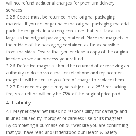
will not refund additional charges for premium delivery
services).
3.2.5 Goods must be returned in the original packaging
material. If you no longer have the original packaging material
pack the magnets in a strong container that is at least as
large as the original packaging material. Place the magnets in
the middle of the packaging container, as far as possible
from the sides. Ensure that you enclose a copy of the original
invoice so we can process your refund.
3.2.6 Defective magnets should be returned after receiving an
authority to do so via e-mail or telephone and replacement
magnets will be sent to you free of charge to replace them.
3.2.7 Returned magnets may be subject to a 25% restocking
fee, so a refund will only be 75% of the original price paid.
4. Liability
4.1 Magneticgear.net takes no responsibility for damage and
injuries caused by improper or careless use of its magnets.
By completing a purchase on our website you are confirming
that you have read and understood our Health & Safety