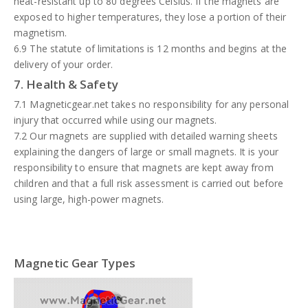
heat-resistant up to 80 degrees Celsius. If the magnets are
exposed to higher temperatures, they lose a portion of their
magnetism.
6.9 The statute of limitations is 12 months and begins at the
delivery of your order.
7. Health & Safety
7.1 Magneticgear.net takes no responsibility for any personal
injury that occurred while using our magnets.
7.2 Our magnets are supplied with detailed warning sheets
explaining the dangers of large or small magnets. It is your
responsibility to ensure that magnets are kept away from
children and that a full risk assessment is carried out before
using large, high-power magnets.
Magnetic Gear Types