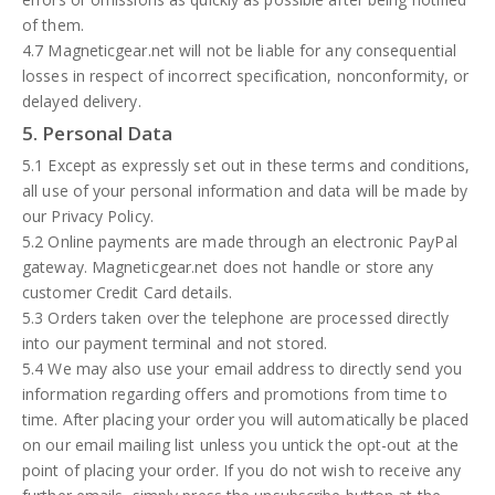
of them.
4.7 Magneticgear.net will not be liable for any consequential
losses in respect of incorrect specification, nonconformity, or
delayed delivery.
5. Personal Data
5.1 Except as expressly set out in these terms and conditions,
all use of your personal information and data will be made by
our Privacy Policy.
5.2 Online payments are made through an electronic PayPal
gateway. Magneticgear.net does not handle or store any
customer Credit Card details.
5.3 Orders taken over the telephone are processed directly
into our payment terminal and not stored.
5.4 We may also use your email address to directly send you
information regarding offers and promotions from time to
time. After placing your order you will automatically be placed
on our email mailing list unless you untick the opt-out at the
point of placing your order. If you do not wish to receive any