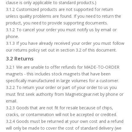
clause is only applicable to standard products.)
3.1.2 Customized products are not supported for return
unless quality problems are found. If you need to return the
product, you need to provide supporting documents.
3.1.2 To cancel your order you must notify us by email or
phone.
3.1.3 If you have already received your order you must follow
our returns policy set out in section 3.2 of this document.
3.2 Returns
3.2.1 We are unable to offer refunds for MADE-TO-ORDER
magnets - this includes stock magnets that have been
specifically manufactured in large volumes for a customer.
3.2.2 To return your order or part of your order to us you
must first seek authority from Magneticgear.net by phone or
email.
3.2.3 Goods that are not fit for resale because of chips,
cracks, or contamination will not be accepted or credited.
3.2.4 Goods must be returned at your own cost and a refund
will only be made to cover the cost of standard delivery (we