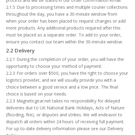
process and will be stated in our order confirmation email.
2.1.5 Due to processing times and multiple courier collections
throughout the day, you have a 30-minute window from
when your order has been placed to request changes or add
more products. Any additional products required after this
must be placed as a separate order. To add to your order,
ensure you contact our team within the 30-minute window.
2.2 Delivery
2.2.1 During the completion of your order, you will have the
opportunity to choose your method of payment.
2.2.3 For orders over $500, you have the right to choose your
logistics provider, and we will usually provide you with a
choice between a good service and a low price. The final
choice is based on your needs.
2.2.3 Magneticgear.net takes no responsibility for delayed
deliveries due to UK National Bank Holidays, Acts of Nature
(flooding, fire), or disputes and strikes. We will endeavor to
dispatch all orders within 24 hours of receiving full payment.
For up-to-date delivery information please see our Delivery