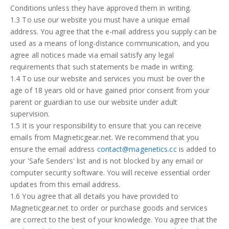
Steel
Conditions unless they have approved them in writing.
1.3 To use our website you must have a unique email
address. You agree that the e-mail address you supply can be
How to order
used as a means of long-distance communication, and you
agree all notices made via email satisfy any legal
Contact
requirements that such statements be made in writing.
1.4 To use our website and services you must be over the
Inquiry
age of 18 years old or have gained prior consent from your
parent or guardian to use our website under adult
supervision.
1.5 It is your responsibility to ensure that you can receive
emails from Magneticgear.net. We recommend that you
ensure the email address
contact@magenetics.cc
is added to
your 'Safe Senders' list and is not blocked by any email or
computer security software. You will receive essential order
updates from this email address.
1.6 You agree that all details you have provided to
Magneticgear.net to order or purchase goods and services
are correct to the best of your knowledge. You agree that the