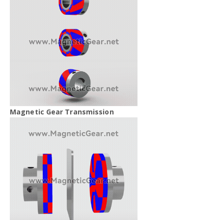
Magnetic Gear Transmission